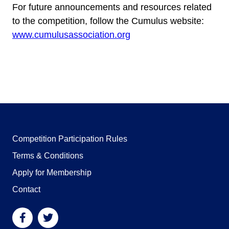
For future announcements and resources related
to the competition, follow the Cumulus website:
www.cumulusassociation.org
Competition Participation Rules
Terms & Conditions
Apply for Membership
Contact