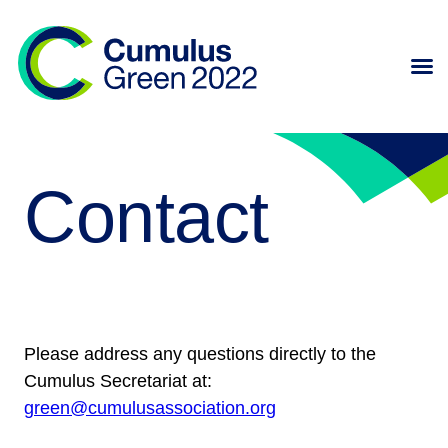
Contact
Please address any questions directly to the
Cumulus Secretariat at:
green@cumulusassociation.org